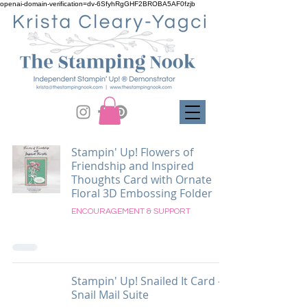
openai-domain-verification=dv-6SfyhRgGHF2BROBA5AF0fzjb
Stampin' Up! Flowers of
Friendship and Inspired
Thoughts Card with Ornate
Floral 3D Embossing Folder
ENCOURAGEMENT & SUPPORT
Stampin' Up! Snailed It Card -
Snail Mail Suite