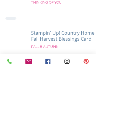
THINKING OF YOU
Stampin' Up! Country Home
Fall Harvest Blessings Card
FALL & AUTUMN
Located in Easton, Pennsylvania USA
Supporting Crafters Globally and Locally In
Easton, Palmer, Tatamy, Bethlehem, Allentown, and All
Surrounding PA & NJ Areas
Krista Cleary-Yagci
8 Millbrook Ct.
Easton, PA 18045
Call/Text/WhatsApp:
+1-215-625-1541
Email:
krista@thestampingnook.com
Intellectual Property Disclaimer and Privacy
Policy