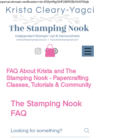
openai-domain-verification=dv-6SfyhRgGHF2BROBA5AF0fzjb
FAQ About Krista and The
Stamping Nook - Papercrafting
Classes, Tutorials & Community
The Stamping Nook
FAQ