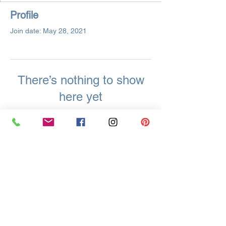
Profile
Join date: May 28, 2021
There’s nothing to show
here yet
When this member adds info about
themselves, you’ll see it here.
Located in Easton, Pennsylvania USA
Supporting Crafters Globally and Locally In
Easton, Palmer, Tatamy, Bethlehem, Allentown, and All
Surrounding PA & NJ Areas
Krista Cleary-Yagci
8 Millbrook Ct.
Easton, PA 18045
Call/Text/WhatsApp:
+1-215-625-1541