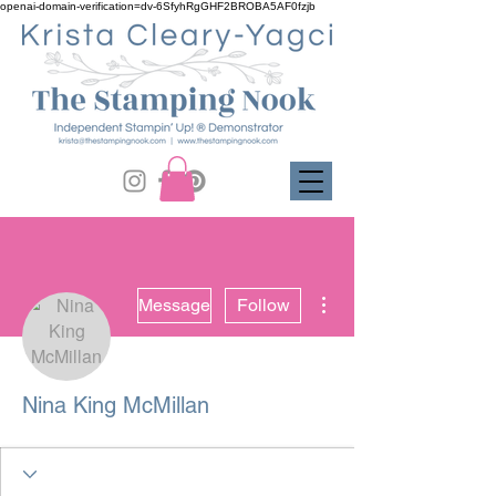
openai-domain-verification=dv-6SfyhRgGHF2BROBA5AF0fzjb
More actions
Message
Follow
Nina King McMillan