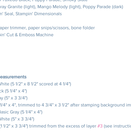
Gray Granite (light), Mango Melody (light), Poppy Parade (dark)
n' Seal, Stampin' Dimensionals
paper trimmer, paper snips/scissors, bone folder
pin' Cut & Emboss Machine
Measurements
hite (5 1/2" x 8 1/2" scored at 4 1/4")
k (5 1/4" x 4")
y (5" x 3 3/4")
 1/4" x 4", trimmed to 4 3/4" x 3 1/2" after stamping background i
Basic Gray (5 1/4" x 4")
White (5" x 3 3/4")
 (1 1/2" x 3 3/4") trimmed from the excess of layer 
#3
 (see instructi