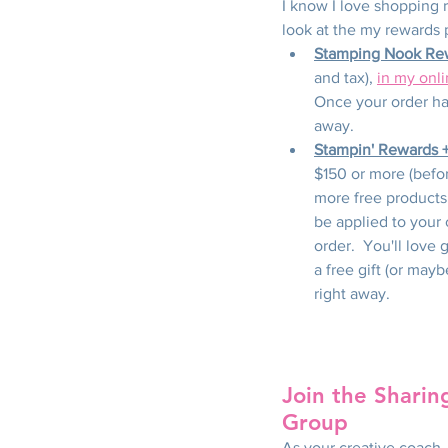
I know I love shopping re
look at the my rewards 
Stamping Nook Re
and tax), 
in my onl
Once your order has
away.
Stampin' Rewards 
$150 or more (befor
more free products
be applied to your 
order.  You'll love 
a free gift (or may
right away.
Join the Sharin
Group
As your creative coach, 