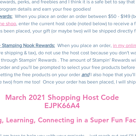
wards, perks, and freebies and I think it is a safe bet to say that 
program details and earn your free goodies!
wards:
  When you place an order an order between $50 - $149 (b
ine shop
, enter the current host code (noted below) to receive a f
 been placed, your gift (or maybe two) will be shipped directly 
+ Stamping Nook Rewards:
  When you place an order, 
in my onli
e shipping & tax), do not use the host cost because you don't wa
 through Stampin' Rewards . The amount of Stampin' Rewards wil
order and you'll be prompted to select your free products before
getting the free products on your order 
and
 I also hope that you'l
be two) from me too!  Once your order has been placed, I will ship 
March 2021 Shopping Host Code
EJPK66A4
g, Learning, Connecting in a Super Fun Fa
I am here to help you with your projects – just reach out and I’ll 