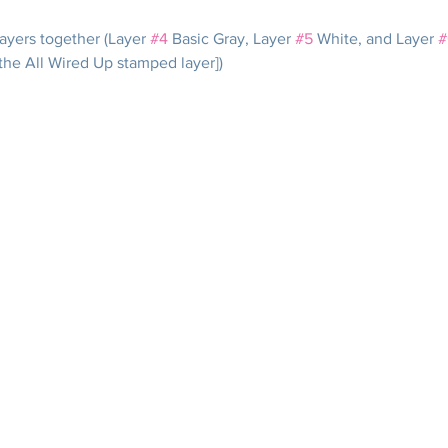
ayers together (Layer 
#4
 Basic Gray, Layer 
#5
 White, and Layer 
#
the All Wired Up stamped layer])