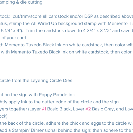
tamping & die cutting
tock:  cut/trim/score all cardstock and/or DSP as described abov
tus, stamp the All Wired Up background stamp with Memento Tu
, 5 1/4" x 4").  Trim the cardstock down to 4 3/4" x 3 1/2" and save 
 of your card
th Memento Tuxedo Black ink on white cardstock, then color wi
 with Memento Tuxedo Black ink on white cardstock, then color 
 circle from the Layering Circle Dies
t on the sign with Poppy Parade ink
htly apply ink to the outter edge of the circle and the sign
yers together (Layer 
#1
 Basic Black, Layer 
#2
 Basic Gray, and Lay
ock)
the back of the circle, adhere the chick and eggs to the circle wi
dd a Stampin' Dimensional behind the sign; then adhere to the t