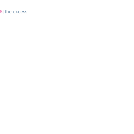
6
 [the excess 