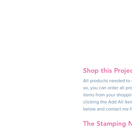
Shop this Proje
All products needed to c
so, you can order all pr
items from your shoppin
clicking the Add All Ite
below and contact me for
The Stamping 