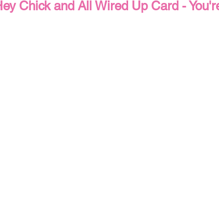
ey Chick and All Wired Up Card - You'
Wedding & Engagement
Fall & Autumn
Halloween Card
Mother's Day Cards
Techniques
Tips & Tricks
Qu
ned Paper DSP Series
Altering Embellishments