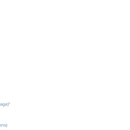
mage)*
ons)