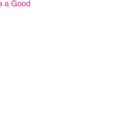
re a Good
s
Thanksgiving
ick & Easy Cards