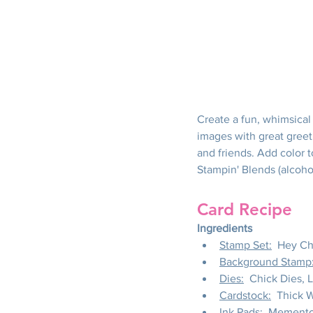
Create a fun, whimsical 
images with great greet
and friends. Add color t
Stampin' Blends (alcoho
Card Recipe
Ingredients
Stamp Set:
  Hey Ch
Background Stamp
Dies:
  Chick Dies, 
Cardstock:
  Thick 
Ink Pads:
  Memento