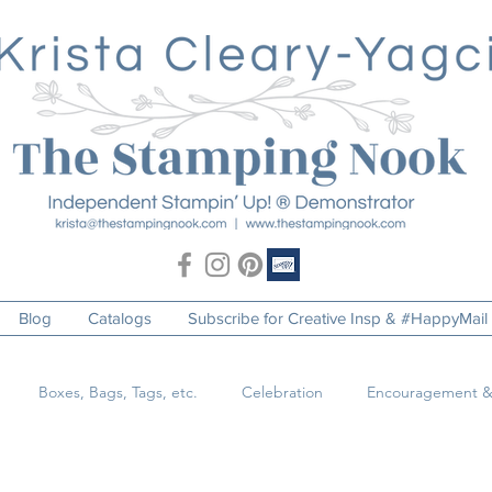
Blog
Catalogs
Subscribe for Creative Insp & #HappyMail
Boxes, Bags, Tags, etc.
Celebration
Encouragement &
o
Just Because
Masculine
Pets & Animals
Special