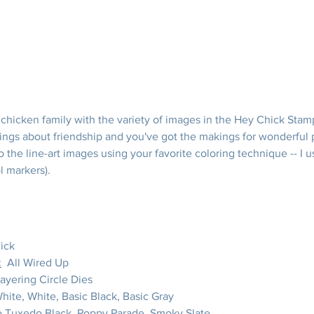
chicken family with the variety of images in the Hey Chick Stamp
ings about friendship and you've got the makings for wonderful pr
o the line-art images using your favorite coloring technique -- I 
l markers).
ick
:
  All Wired Up
Layering Circle Dies
White, White, Basic Black, Basic Gray
 Tuxedo Black, Poppy Parade, Smoky Slate