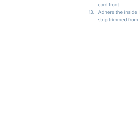
card front
Adhere the inside l
strip trimmed from 