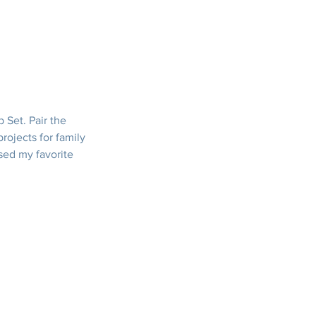
 Set. Pair the 
ojects for family 
used my favorite 