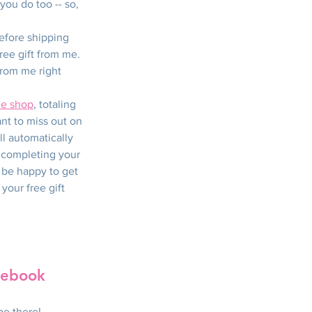
you do too -- so, 
efore shipping 
ree gift from me.  
from me right 
ne shop
, totaling 
nt to miss out on 
l automatically 
 completing your 
l be happy to get 
your free gift 
cebook 
be there! 