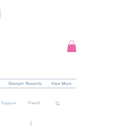
Stampin' Rewards
View More
 Support
Friend
 Day
Sympathy Cards