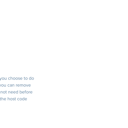
 you choose to do 
, you can remove 
 not need before 
 the host code 