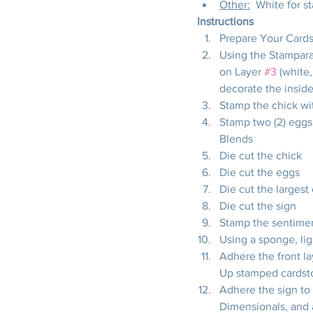
Other:
  White for s
Instructions
Prepare Your Cards
Using the Stampara
on Layer 
#3
 (white
decorate the inside
Stamp the chick wi
Stamp two (2) eggs
Blends
Die cut the chick
Die cut the eggs
Die cut the largest
Die cut the sign
Stamp the sentimen
Using a sponge, lig
Adhere the front la
Up stamped cardst
Adhere the sign to 
Dimensionals, and a