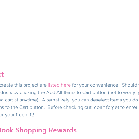
ct
reate this project are 
listed here
 for your convenience.  Should
oducts by clicking the Add All Items to Cart button (not to worry
g cart at anytime).  Alternatively, you can deselect items you do
ms to the Cart button.  Before checking out, don't forget to enter
 your free gift!
Nook Shopping Rewards