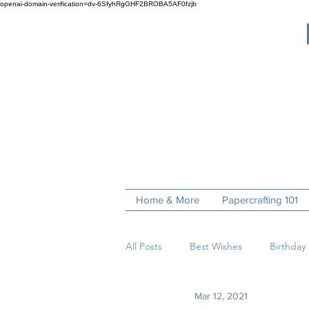
openai-domain-verification=dv-6SfyhRgGHF2BROBA5AF0fzjb
Home & More
Papercrafting 101
All Posts
Best Wishes
Birthday
Mar 12, 2021
Fun Folds
Get Well
Hell