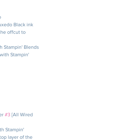
e
xedo Black ink 
the offcut to 
th Stampin' Blends
with Stampin' 
er 
#3
 [All Wired 
th Stampin' 
op layer of the 