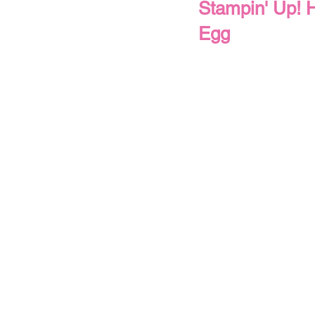
Stampin' Up! H
Egg
Thank You
Thinking of You
Christmas
Winter
Spring
All Occasions
Use Your Patter