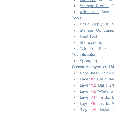
Stampin' Blends:
  
Adhesives:
  Stampi
Tools
Basic Supply Kit:  
Stampin' Up! Stam
Heat Tool
Stamparatus
Take Your Pick
Technique(s)
Sponging
Cardstock Layers and 
Card Base:
  Thick W
Layer 
#1
:
  Basic Blac
Layer 
#2
:
  Basic Gra
Layer 
#3
:
  White (5
Layer 
#4
 - Inside:
  
Layer 
#5
 - Inside:
  
*Layer 
#6
 - Inside:
 