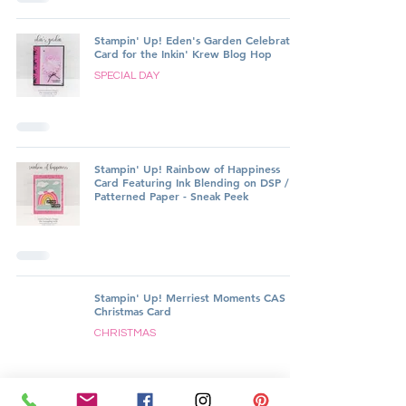
Stampin' Up! Eden's Garden Celebration
Card for the Inkin' Krew Blog Hop
SPECIAL DAY
Stampin' Up! Rainbow of Happiness
Card Featuring Ink Blending on DSP /
Patterned Paper - Sneak Peek
Stampin' Up! Merriest Moments CAS
Christmas Card
CHRISTMAS