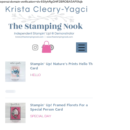
openai-domain-verification=dv-6SfyhRgGHF2BROBA5AF0fzjb
Stampin' Up! Nature's Prints Hello There
Card
HELLO
Stampin' Up! Framed Florets For a
Special Person Card
SPECIAL DAY