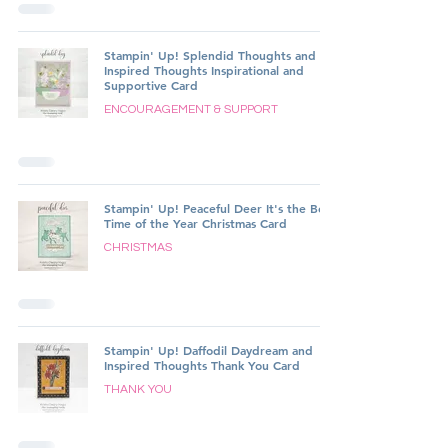
Stampin' Up! Splendid Thoughts and
Inspired Thoughts Inspirational and
Supportive Card
ENCOURAGEMENT & SUPPORT
Stampin' Up! Peaceful Deer It's the Best
Time of the Year Christmas Card
CHRISTMAS
Stampin' Up! Daffodil Daydream and
Inspired Thoughts Thank You Card
THANK YOU