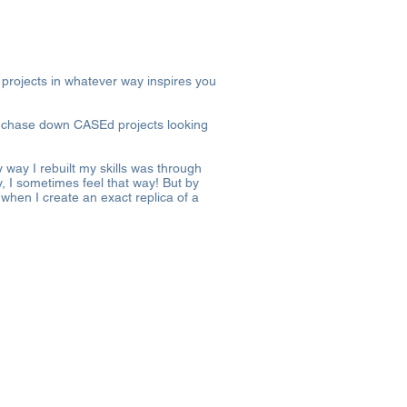
 projects in whatever way inspires you
’t chase down CASEd projects looking
 way I rebuilt my skills was through
ay, I sometimes feel that way! But by
when I create an exact replica of a