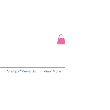
Stampin' Rewards
View More