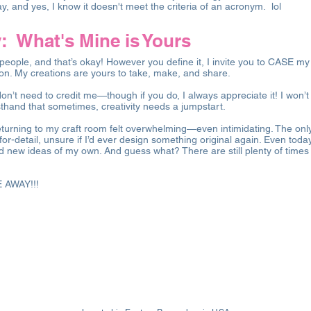
ay, and yes, I know it doesn't meet the criteria of an acronym. lol
 What's Mine is Yours
people, and that’s okay! However you define it, I invite you to CASE my
ion. My creations are yours to take, make, and share.
n’t need to credit me—though if you do, I always appreciate it! I won
sthand that sometimes, creativity needs a jumpstart.
eturning to my craft room felt overwhelming—even intimidating. The only
l-for-detail, unsure if I’d ever design something original again. Even tod
 new ideas of my own. And guess what? There are still plenty of times 
E AWAY!!!