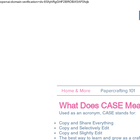
openai-domain-verification=dv-6SfyhRgGHF2BROBA5AF0fzjb
Home & More
Papercrafting 101
What Does CASE Mean i
Used as an acronym, CASE stands for:
Copy and Share Everything
Copy and Selectively Edit
Copy and Slightly Edit
The best way to learn and grow as a craft