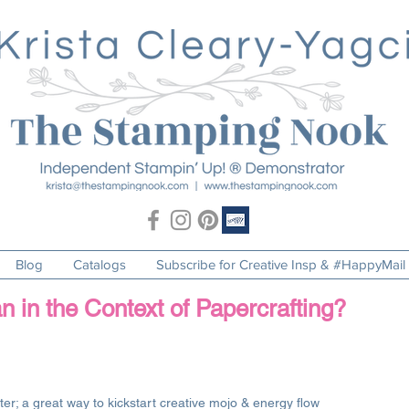
Blog
Catalogs
Subscribe for Creative Insp & #HappyMail
n the Context of Papercrafting?
er; a great way to kickstart creative mojo & energy flow