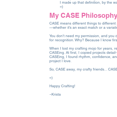
I made up that definition, by the w
=)
My CASE Philosophy:
CASE means different things to different 
—whether it’s an exact match or a variat
You don’t need my permission, and you do
for recognition. Why? Because I know fir
When I lost my crafting mojo for years, r
CASEing. At first, I copied projects detai
CASEing, I found rhythm, confidence, and
project I love.
So, CASE away, my crafty friends... CAS
=)
Happy Crafting!
~Krista