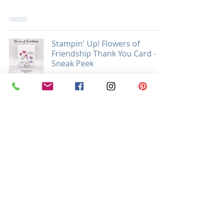
Stampin' Up! Flowers of
Friendship Thank You Card -
Sneak Peek
THANK YOU
Stampin’ Up! Rooted in Nature
Thanksgiving Card
FALL & AUTUMN
Stampin' Up! Lovely You and
Peony Garden DSP In My Heart
Gate Fold Card