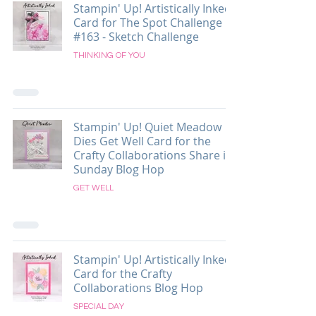
Stampin' Up! Artistically Inked
Card for The Spot Challenge
#163 - Sketch Challenge
THINKING OF YOU
Stampin' Up! Quiet Meadow
Dies Get Well Card for the
Crafty Collaborations Share it
Sunday Blog Hop
GET WELL
Stampin' Up! Artistically Inked
Card for the Crafty
Collaborations Blog Hop
SPECIAL DAY