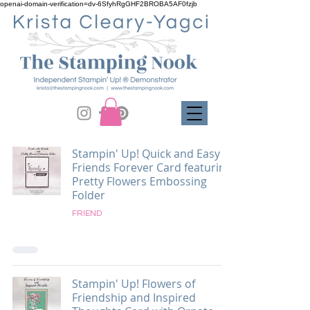
openai-domain-verification=dv-6SfyhRgGHF2BROBA5AF0fzjb
Stampin' Up! Quick and Easy
Friends Forever Card featuring
Pretty Flowers Embossing
Folder
FRIEND
Stampin' Up! Flowers of
Friendship and Inspired