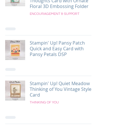
Thoughts Card with Ornate
Floral 3D Embossing Folder
ENCOURAGEMENT & SUPPORT
Stampin' Up! Pansy Patch
Quick and Easy Card with
Pansy Petals DSP
Stampin' Up! Quiet Meadow
Thinking of You Vintage Style
Card
THINKING OF YOU