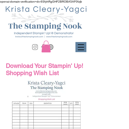
openai-domain-verification=dv-6SfyhRgGHF2BROBA5AF0fzjb
Download Your Stampin' Up!
Shopping Wish List