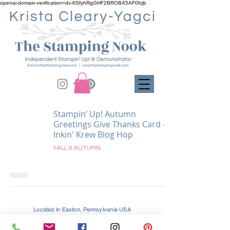
openai-domain-verification=dv-6SfyhRgGHF2BROBA5AF0fzjb
Stampin’ Up! Autumn
Greetings Give Thanks Card -
Inkin' Krew Blog Hop
FALL & AUTUMN
Located in Easton, Pennsylvania USA
Supporting Crafters Globally and Locally In
Easton, Palmer, Tatamy, Bethlehem, Allentown, and All