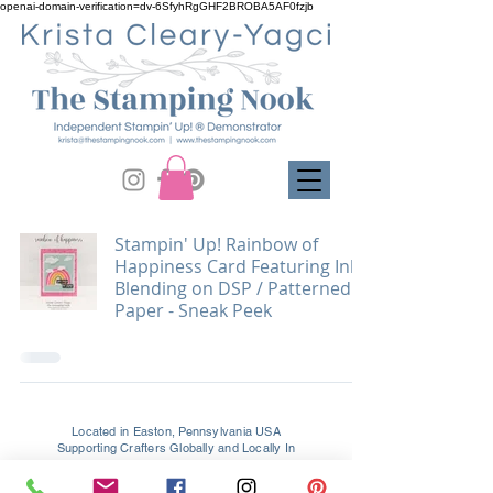
openai-domain-verification=dv-6SfyhRgGHF2BROBA5AF0fzjb
Stampin' Up! Rainbow of
Happiness Card Featuring Ink
Blending on DSP / Patterned
Paper - Sneak Peek
Located in Easton, Pennsylvania USA
Supporting Crafters Globally and Locally In
Easton, Palmer, Tatamy, Bethlehem, Allentown, and All
Surrounding PA & NJ Areas