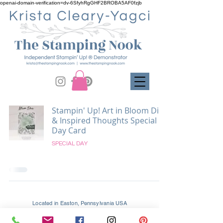
openai-domain-verification=dv-6SfyhRgGHF2BROBA5AF0fzjb
Stampin' Up! Art in Bloom Dies
& Inspired Thoughts Special
Day Card
SPECIAL DAY
Located in Easton, Pennsylvania USA
Supporting Crafters Globally and Locally In
Easton, Palmer, Tatamy, Bethlehem, Allentown, and All