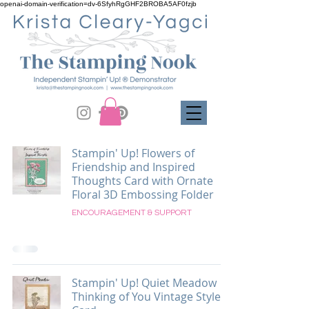
openai-domain-verification=dv-6SfyhRgGHF2BROBA5AF0fzjb
Stampin' Up! Flowers of
Friendship and Inspired
Thoughts Card with Ornate
Floral 3D Embossing Folder
ENCOURAGEMENT & SUPPORT
Stampin' Up! Quiet Meadow
Thinking of You Vintage Style