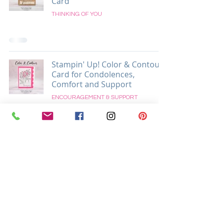
Card
THINKING OF YOU
Stampin' Up! Color & Contour
Card for Condolences,
Comfort and Support
ENCOURAGEMENT & SUPPORT
Located in Easton, Pennsylvania USA
Supporting Crafters Globally and Locally In
Easton, Palmer, Tatamy, Bethlehem, Allentown, and All
Surrounding PA & NJ Areas
Krista Cleary-Yagci
8 Millbrook Ct.
Easton, PA 18045
Call/Text/WhatsApp:
+1-215-625-1541
Email:
krista@thestampingnook.com