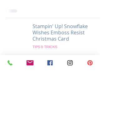
Stampin' Up! Snowflake
Wishes Emboss Resist
Christmas Card
TIPS & TRICKS
Located in Easton, Pennsylvania USA
Supporting Crafters Globally and Locally In
Easton, Palmer, Tatamy, Bethlehem, Allentown, and All
Surrounding PA & NJ Areas
Krista Cleary-Yagci
8 Millbrook Ct.
Easton, PA 18045
Call/Text/WhatsApp:
+1-215-625-1541
Email:
krista@thestampingnook.com
Intellectual Property Disclaimer and Privacy
Policy