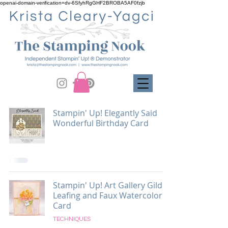
openai-domain-verification=dv-6SfyhRgGHF2BROBA5AF0fzjb
Stampin' Up! Elegantly Said
Wonderful Birthday Card
Stampin' Up! Art Gallery Gilded
Leafing and Faux Watercolor
Card
TECHNIQUES