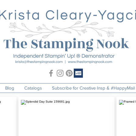
Blog
Catalogs
Subscribe for Creative Insp & #HappyMail