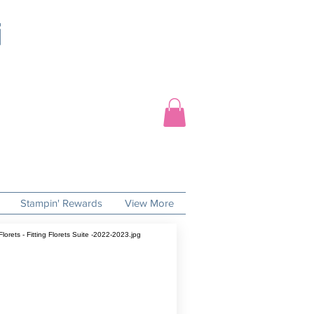
Stampin' Rewards
View More