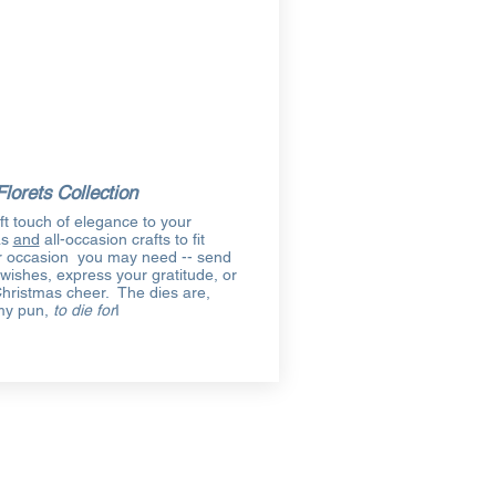
Florets Collection
ft touch of elegance to your
as
and
all-occasion crafts to fit
 occasion you may need -- send
 wishes, express your gratitude, or
hristmas cheer. The dies are,
my pun,
to die for
I