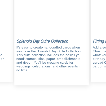
Splendid Day Suite Collection
Fitting 
It's easy to create handcrafted cards when
Add a so
you have the Splendid Day Suite Collection.
Christm
nd
This suite collection includes the basics you
whatever
 or
need: stamps, dies, paper, embellishments,
birthday
and ribbon. You'll be creating cards for
spread C
weddings, celebrations, and other events in
pardon 
no time!