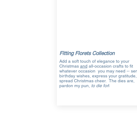
Fitting Florets Collection
Add a soft touch of elegance to your
Christmas
and
all-occasion crafts to fit
whatever occasion you may need -- se
birthday wishes, express your gratitude,
spread Christmas cheer. The dies are,
pardon my pun,
to die for
I