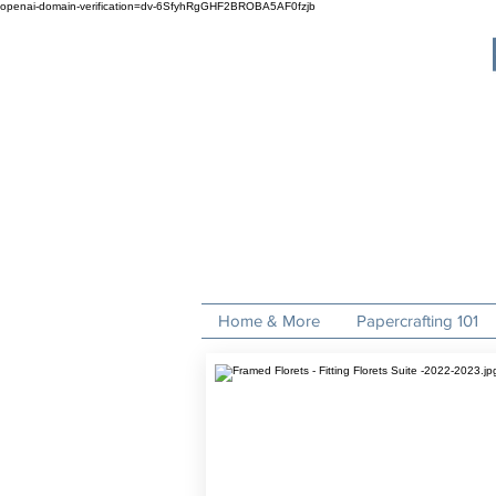
openai-domain-verification=dv-6SfyhRgGHF2BROBA5AF0fzjb
Home & More
Papercrafting 101