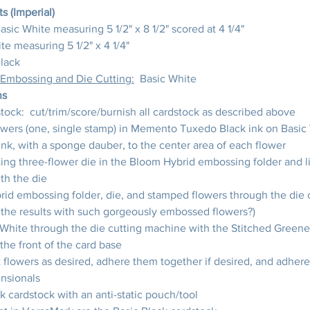
 (Imperial)
Basic White measuring 5 1/2" x 8 1/2" scored at 4 1/4"
te measuring 5 1/2" x 4 1/4"
Black
 Embossing and Die Cutting:
  Basic White
ns
ock:  cut/trim/score/burnish all cardstock as described above
owers (one, single stamp) in Memento Tuxedo Black ink on Basic
nk, with a sponge dauber, to the center area of each flower
ing three-flower die in the Bloom Hybrid embossing folder and l
th the die
id embossing folder, die, and stamped flowers through the die 
he results with such gorgeously embossed flowers?)
 White through the die cutting machine with the Stitched Greene
 the front of the card base
 flowers as desired, adhere them together if desired, and adhere
nsionals
k cardstock with an anti-static pouch/tool