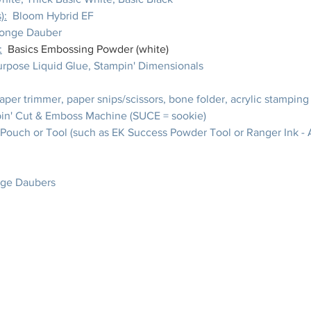
):
  Bloom Hybrid EF
ponge Dauber
:
Basics Embossing Powder (white)
purpose Liquid Glue, Stampin' Dimensionals
paper trimmer, paper snips/scissors, bone folder, acrylic stamping
in' Cut & Emboss Machine (SUCE = sookie)
 Pouch or Tool (such as EK Success Powder Tool or Ranger Ink - A
nge Daubers