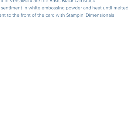
t in VersaMark are the Basic Black cardstock
sentiment in white embossing powder and heat until melted
nt to the front of the card with Stampin' Dimensionals