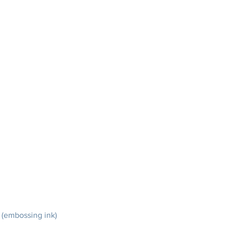
 (embossing ink)