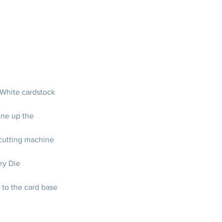
 White cardstock
ine up the 
cutting machine 
ry Die
 to the card base 