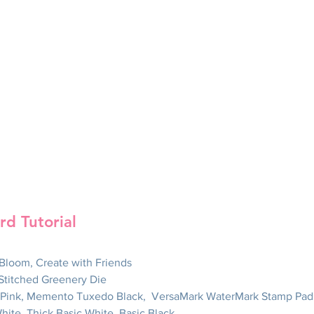
rd Tutorial
n Bloom, Create with Friends
 Stitched Greenery Die
d Pink, Memento Tuxedo Black,  VersaMark WaterMark Stamp Pad
White, Thick Basic White, Basic Black