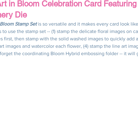
rt in Bloom Celebration Card Featuring
nery Die
Wedding & Engagement
Fall & Autumn
Halloween Card
n Bloom Stamp Set
 is so versatile and it makes every card look like 
to use the stamp set -- (1) stamp the delicate floral images on car
es first, then stamp with the solid washed images to quickly add 
Mother's Day Cards
Techniques
Tips & Tricks
Qu
 art images and watercolor each flower, (4) stamp the line art ima
forget the coordinating Bloom Hybrid embossing folder -- it will 
ned Paper DSP Series
Altering Embellishments