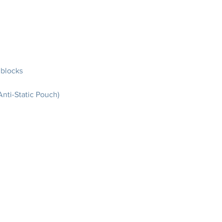
 blocks
nti-Static Pouch)