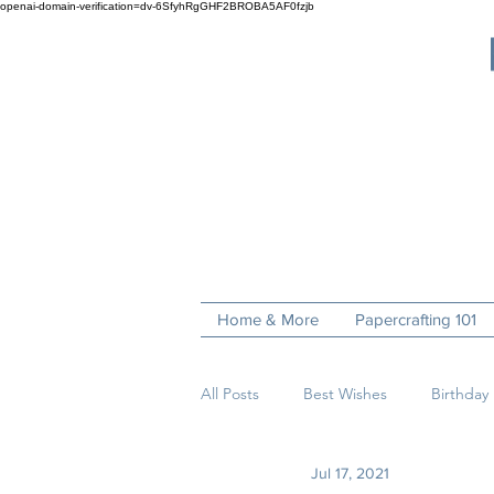
openai-domain-verification=dv-6SfyhRgGHF2BROBA5AF0fzjb
Home & More
Papercrafting 101
All Posts
Best Wishes
Birthday
Jul 17, 2021
Fun Folds
Get Well
Hell