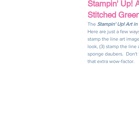
Stampin' Up! A
Stitched Gree
Thank You
Thinking of You
The 
Stampin' Up! Art i
Here are just a few ways 
stamp the line art imag
Christmas
Winter
Spring
look, (3) stamp the line
sponge daubers.  Don't 
that extra wow-factor.
All Occasions
Use Your Patter