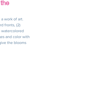
 the
s
Thanksgiving
a work of art.  
d fronts, (2) 
a watercolored 
ick & Easy Cards
ges and color with 
give the blooms 