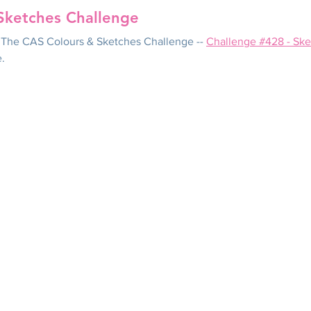
Sketches Challenge
in The CAS Colours & Sketches Challenge -- 
Challenge #428 - Ske
e.