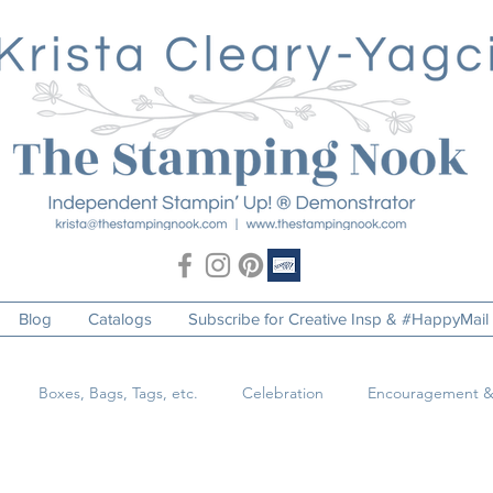
Blog
Catalogs
Subscribe for Creative Insp & #HappyMail
Boxes, Bags, Tags, etc.
Celebration
Encouragement &
o
Just Because
Masculine
Pets & Animals
Special