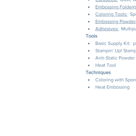
Embossing Folder(s
Coloring Tools:
  S
Embossing Powder
Adhesives:
  Multi
Tools
Basic Supply Kit:  
Stampin' Up! Stamp
Anti-Static Powder
Heat Tool
Techniques
Coloring with Spo
Heat Embossing