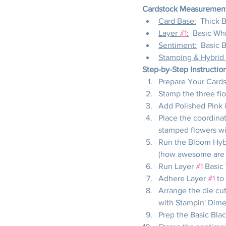
Cardstock Measurements
Card Base:
  Thick 
Layer 
#1
:
  Basic Whi
Sentiment:
  Basic 
Stamping & Hybrid
Step-by-Step Instructio
Prepare Your Cardst
Stamp the three fl
Add Polished Pink i
Place the coordinat
stamped flowers wi
Run the Bloom Hybr
(how awesome are t
Run Layer 
#1
 Basic
Adhere Layer 
#1
 to
Arrange the die cut
with Stampin' Dime
Prep the Basic Blac