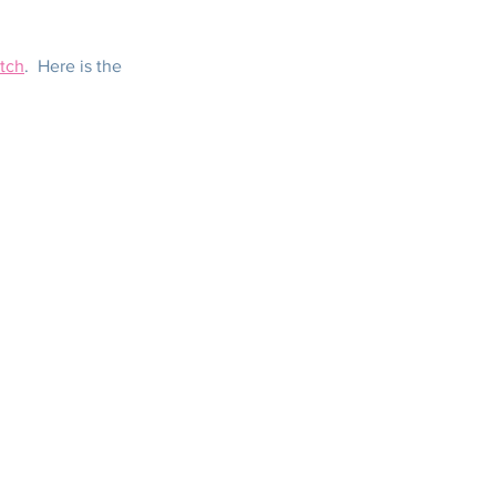
tch
.  Here is the 