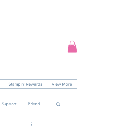
Stampin' Rewards
View More
 Support
Friend
 Day
Sympathy Cards