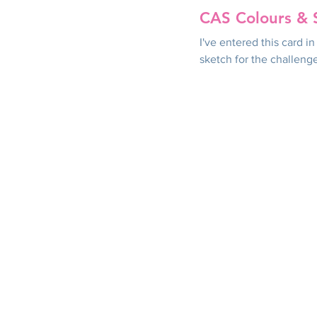
CAS Colours & 
I've entered this card 
sketch for the challeng