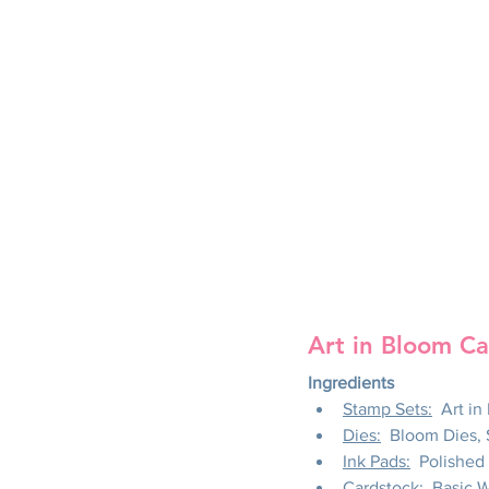
Art in Bloom Ca
Ingredients
Stamp Sets:
  Art i
Dies:
  Bloom Dies,
Ink Pads:
  Polishe
Cardstock:
  Basic 