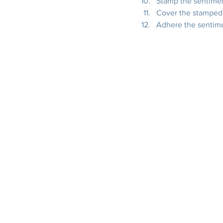
Stamp the sentimen
Cover the stamped 
Adhere the sentime