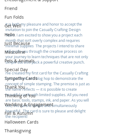
Friend
Fun Folds
it is both my pleasure and honor to accept the 
Get Well
invitation to join the Casually Crafting Design 
Hello
Team. I am excited to show you a project each 
month that isn’t overly complex and requires 
Just Because
minimal supplies  The projects I intend to share 
will guide you through the creative process on 
Masculine
your journey to learn techniques that are not only 
Pets & Animals
simple but also pack a powerful creative punch.
Special Day
I‘ve created my first card for the Casually Crafting 
Sympathy Cards
Design Team and blog hop to demonstrate the 
concept of simple stamping. The premise is just as 
Thank You
the name reflects — it is possible to create 
beautiful cards with limited supplies. All you need 
Thinking of You
are basic tools, stamps, ink, and paper. As you will 
Wedding & Engagement
see, this card is simple and simultaneously 
beautiful.  The card is sure to please and delight 
Fall & Autumn
the recipient!
Halloween Cards
Thanksgiving