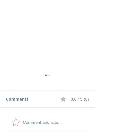
Comments
0.0 / 5 (0)
Stampin' Up! To a Wild
Stampin' Up! P
Comment and rate...
Rose Card Featuring
Perennials and