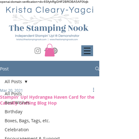
openai-domain-verification=dv-6SfyhRgGHF2BROBA5AF0fzjb
Post
All Posts
Mar 20, 2021
All Posts
Stampin' Up! Hydrangea Haven Card for the
Best Wishes
Casually Crafting Blog Hop
Birthday
Boxes, Bags, Tags, etc.
Celebration
Encouragement & Support