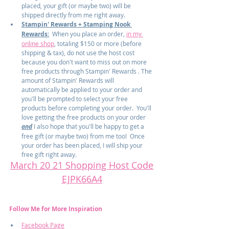
placed, your gift (or maybe two) will be 
shipped directly from me right away.
Stampin' Rewards + Stamping Nook 
Rewards:
  When you place an order, 
in my 
online shop
, totaling $150 or more (before 
shipping & tax), do not use the host cost 
because you don't want to miss out on more 
free products through Stampin' Rewards . The 
amount of Stampin' Rewards will 
automatically be applied to your order and 
you'll be prompted to select your free 
products before completing your order.  You'll 
love getting the free products on your order 
and
 I also hope that you'll be happy to get a 
free gift (or maybe two) from me too!  Once 
your order has been placed, I will ship your 
free gift right away.
March 20 21 Shopping Host Code
EJPK66A4
Follow Me for More Inspiration
Facebook Page