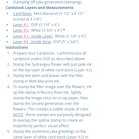
Stamping off (aka generation stamping)
Cardstock Layers and Measurements
Card Base:
  Mint Macaron (5 1/2" x 8 1/2" 
scored at 4 1/4")
Layer 
#1
:
  DSP (5 1/4" x 4")
Layer 
#2
:
  White (3 3/4" x 4") 
*
Layer 
#3
 - Inside Layer:
  White (5 1/4" x 4")
Layer 
#4
 - Inside Strip:
  DSP (5" x 3/4")
Instructions
Prepare Your Cardstock:  cut/trim/score all 
cardstock and/or DSP as described above
Stamp the hydrangea flower with Just Jade ink 
on the top layer of white card stock (Layer 
#2
)
Stamp the stem and leaves with the filler 
stamp in Mint Macaron ink
To stamp the filler image over the flowers, ink 
up the stamp in Rococo Rose ink,  lightly 
stamp the image once on scrap paper, then 
stamp the second generation over the 
flowers. This creates a subtle shade of color. 
NOTE
:  these stamps are purposely designed 
to overlap the outline stamp to create an 
imperfectly perfect  visual effect.
Stamp the sentiment (aka greeting) on the 
same layer of white card stock (Layer 
#2
) in 