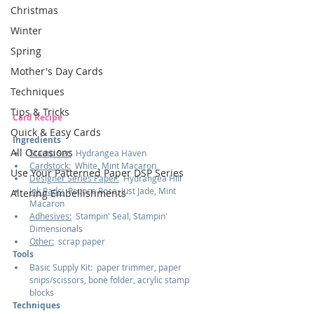
Christmas
Winter
Spring
Mother's Day Cards
Techniques
Tips & Tricks
Card Recipe
Quick & Easy Cards
Ingredients
All Occasions
Stamp Set:
  Hydrangea Haven
Cardstock:
  White, Mint Macaron
Use Your Patterned Paper DSP Series
Designer Series Paper:
  Hydrangea Hill
Ink Pads:
  Rococo Rose, Just Jade, Mint 
Altering Embellishments
Macaron
Adhesives:
  Stampin' Seal, Stampin' 
Dimensionals
Other:
  scrap paper
Tools
Basic Supply Kit:  paper trimmer, paper 
snips/scissors, bone folder, acrylic stamp 
blocks
Techniques