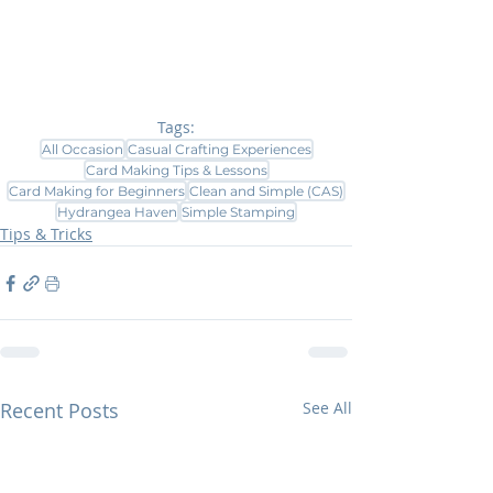
Tags:
All Occasion
Casual Crafting Experiences
Card Making Tips & Lessons
Card Making for Beginners
Clean and Simple (CAS)
Hydrangea Haven
Simple Stamping
Tips & Tricks
Recent Posts
See All