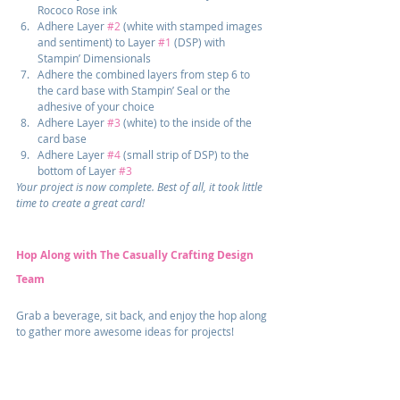
Rococo Rose ink
Adhere Layer 
#2
 (white with stamped images 
and sentiment) to Layer 
#1
 (DSP) with 
Stampin’ Dimensionals
Adhere the combined layers from step 6 to 
the card base with Stampin’ Seal or the 
adhesive of your choice
Adhere Layer 
#3
 (white) to the inside of the 
card base
Adhere Layer 
#4
 (small strip of DSP) to the 
bottom of Layer 
#3
Your project is now complete. Best of all, it took little 
time to create a great card!
Hop Along with The Casually Crafting Design 
Team
Grab a beverage, sit back, and enjoy the hop along 
to gather more awesome ideas for projects!