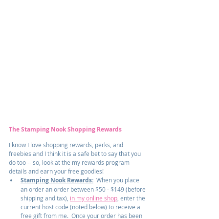
The Stamping Nook Shopping Rewards
I know I love shopping rewards, perks, and 
freebies and I think it is a safe bet to say that you 
do too -- so, look at the my rewards program 
details and earn your free goodies!
Stamping Nook Rewards:
  When you place 
an order an order between $50 - $149 (before 
shipping and tax), 
in my online shop
, enter the 
current host code (noted below) to receive a 
free gift from me.  Once your order has been 