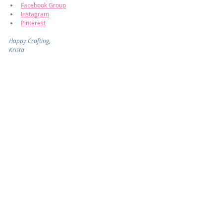
Facebook Group
Instagram
Pinterest
Happy Crafting,
Krista