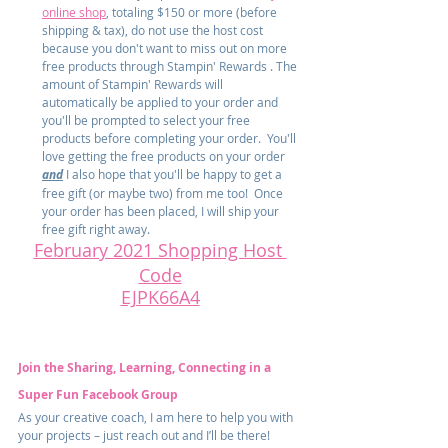
online shop
, totaling $150 or more (before 
shipping & tax), do not use the host cost 
because you don't want to miss out on more 
free products through Stampin' Rewards . The 
amount of Stampin' Rewards will 
automatically be applied to your order and 
you'll be prompted to select your free 
products before completing your order.  You'll 
love getting the free products on your order 
and
 I also hope that you'll be happy to get a 
free gift (or maybe two) from me too!  Once 
your order has been placed, I will ship your 
free gift right away.
February 2021 Shopping Host 
Code
EJPK66A4
Join the Sharing, Learning, Connecting in a 
Super Fun Facebook Group
As your creative coach, I am here to help you with 
your projects – just reach out and I’ll be there! 