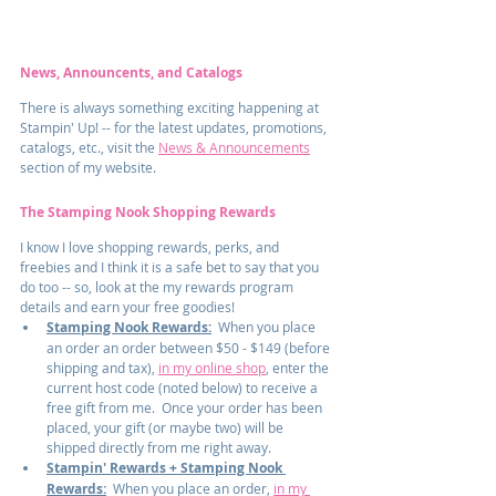
News, Announcents, and Catalogs
There is always something exciting happening at 
Stampin' Up! -- for the latest updates, promotions, 
catalogs, etc., visit the 
News & Announcements
section of my website.
The Stamping Nook Shopping Rewards
I know I love shopping rewards, perks, and 
freebies and I think it is a safe bet to say that you 
do too -- so, look at the my rewards program 
details and earn your free goodies!
Stamping Nook Rewards:
  When you place 
an order an order between $50 - $149 (before 
shipping and tax), 
in my online shop
, enter the 
current host code (noted below) to receive a 
free gift from me.  Once your order has been 
placed, your gift (or maybe two) will be 
shipped directly from me right away.
Stampin' Rewards + Stamping Nook 
Rewards:
  When you place an order, 
in my 