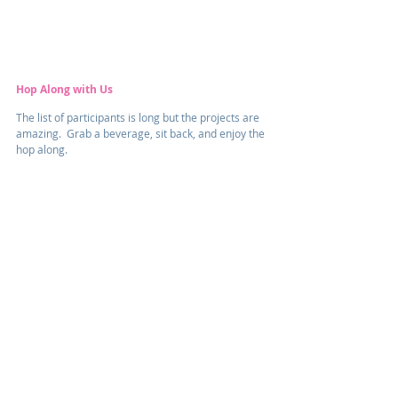
Hop Along with Us
The list of participants is long but the projects are 
amazing.  Grab a beverage, sit back, and enjoy the 
hop along.