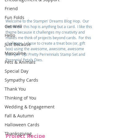
Friend
Fun Folds
Welcome to the Stampin' Dreams Blog Hop.  Our 
Get Well
theme for this hop is anything but a card.  I like this 
theme because it challenges my creativity and 
Hello
makes me think of projects beyond cards.  For this 
challenge, I chose to create a treat box (or, gift 
Just Because
box) using the awesome, awesome, awesome 
Masculine
Stampin' Up! Pretty Perrennials Stamp Set and 
Perennial Petals Dies.
Pets & Animals
Special Day
Sympathy Cards
Thank You
Thinking of You
Wedding & Engagement
Fall & Autumn
Halloween Cards
Thanksgiving
Project Recipe