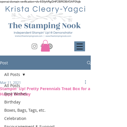
openai-domain-verification=dv-6SfyhRgGHF2BROBA5AF0fzjb
Post
All Posts
Mar 11, 2021
All Posts
Stampin' Up! Pretty Perennials Treat Box for a
Best Wishes
Happy Birthday
Birthday
Boxes, Bags, Tags, etc.
Celebration
Encouragement & Support