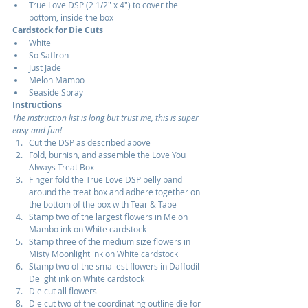
True Love DSP (2 1/2" x 4") to cover the 
bottom, inside the box
Cardstock for Die Cuts
White
So Saffron
Just Jade
Melon Mambo
Seaside Spray
Instructions
The instruction list is long but trust me, this is super 
easy and fun!
Cut the DSP as described above
Fold, burnish, and assemble the Love You 
Always Treat Box
Finger fold the True Love DSP belly band 
around the treat box and adhere together on 
the bottom of the box with Tear & Tape
Stamp two of the largest flowers in Melon 
Mambo ink on White cardstock
Stamp three of the medium size flowers in 
Misty Moonlight ink on White cardstock
Stamp two of the smallest flowers in Daffodil 
Delight ink on White cardstock
Die cut all flowers
Die cut two of the coordinating outline die for 