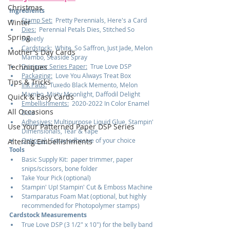
Christmas
Ingredients
Stamp Set:
  Pretty Perennials, Here's a Card
Winter
Dies:
  Perennial Petals Dies, Stitched So 
Spring
Sweetly
Cardstock:
  White, So Saffron, Just Jade, Melon 
Mother's Day Cards
Mambo, Seaside Spray
Designer Series Paper:
  True Love DSP
Techniques
Packaging:
  Love You Always Treat Box
Tips & Tricks
Ink Pads:
  Tuxedo Black Memento, Melon 
Mambo, Misty Moonlight, Daffodil Delight
Quick & Easy Cards
Embellishments:
  2020-2022 In Color Enamel 
All Occasions
Dots
Adhesives:
 Multipurpose Liquid Glue, Stampin' 
Use Your Patterned Paper DSP Series
Dimensionals, Tear & Tape
Optional:
  Spray adhesive of your choice
Altering Embellishments
Tools
Basic Supply Kit:  paper trimmer, paper 
snips/scissors, bone folder
Take Your Pick (optional)
Stampin' Up! Stampin' Cut & Emboss Machine
Stamparatus Foam Mat (optional, but highly 
recommended for Photopolymer stamps)
Cardstock Measurements
True Love DSP (3 1/2" x 10") for the belly band