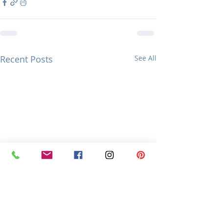
Recent Posts
See All