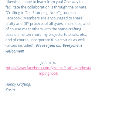
Likewise, I hope to learn from you! One way to 
facilitate the collaboration is through the private 
“Crafting in The Stamping Nook” group on 
Facebook. Members are encouraged to share 
crafty and DIY projects of all types, share tips, and 
of course meet others with the same crafting 
passion. I often share my projects, tutorials, etc., 
and of course, incorporate fun activities as well 
(prizes included)!  
Please join us.  Everyone is 
welcome!!!
Join here: 
https://www.facebook.com/groups/craftinginthesta
mpingnook
Happy Crafting,
Krista