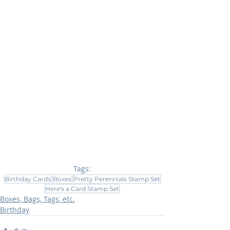
Tags:
Birthday Cards
Boxes
Pretty Perennials Stamp Set
Here's a Card Stamp Set
Boxes, Bags, Tags, etc.
Birthday