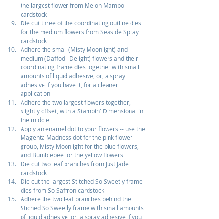
the largest flower from Melon Mambo 
cardstock
Die cut three of the coordinating outline dies 
for the medium flowers from Seaside Spray 
cardstock
Adhere the small (Misty Moonlight) and 
medium (Daffodil Delight) flowers and their 
coordinating frame dies together with small 
amounts of liquid adhesive, or, a spray 
adhesive if you have it, for a cleaner 
application
Adhere the two largest flowers together, 
slightly offset, with a Stampin' Dimensional in 
the middle
Apply an enamel dot to your flowers -- use the 
Magenta Madness dot for the pink flower 
group, Misty Moonlight for the blue flowers, 
and Bumblebee for the yellow flowers
Die cut two leaf branches from Just Jade 
cardstock
Die cut the largest Stitched So Sweetly frame 
dies from So Saffron cardstock
Adhere the two leaf branches behind the 
Stiched So Sweetly frame with small amounts 
of liquid adhesive, or, a spray adhesive if you 