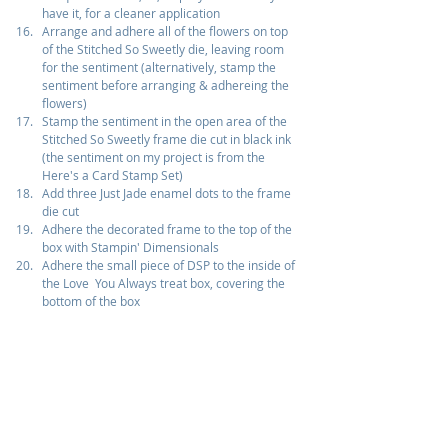
have it, for a cleaner application
Arrange and adhere all of the flowers on top 
of the Stitched So Sweetly die, leaving room 
for the sentiment (alternatively, stamp the 
sentiment before arranging & adhereing the 
flowers)
Stamp the sentiment in the open area of the 
Stitched So Sweetly frame die cut in black ink 
(the sentiment on my project is from the 
Here's a Card Stamp Set)
Add three Just Jade enamel dots to the frame 
die cut
Adhere the decorated frame to the top of the 
box with Stampin' Dimensionals
Adhere the small piece of DSP to the inside of 
the Love  You Always treat box, covering the 
bottom of the box