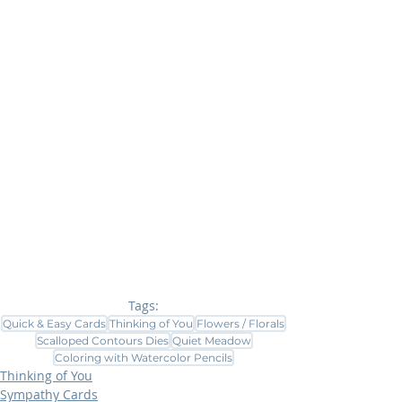
Tags:
Quick & Easy Cards
Thinking of You
Flowers / Florals
Scalloped Contours Dies
Quiet Meadow
Coloring with Watercolor Pencils
Thinking of You
Sympathy Cards