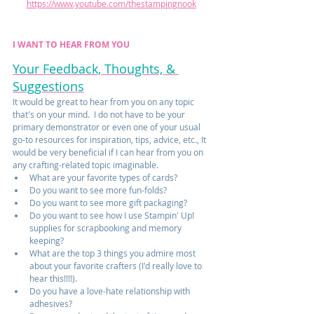
https://www.youtube.com/thestampingnook
I WANT TO HEAR FROM YOU
Your Feedback, Thoughts, & 
Suggestions
It would be great to hear from you on any topic 
that's on your mind.  I do not have to be your 
primary demonstrator or even one of your usual 
go-to resources for inspiration, tips, advice, etc., It 
would be very beneficial if I can hear from you on 
any crafting-related topic imaginable.  
What are your favorite types of cards?
Do you want to see more fun-folds?
Do you want to see more gift packaging?
Do you want to see how I use Stampin' Up! 
supplies for scrapbooking and memory 
keeping? 
What are the top 3 things you admire most 
about your favorite crafters (I'd really love to 
hear this!!!!).
Do you have a love-hate relationship with 
adhesives?