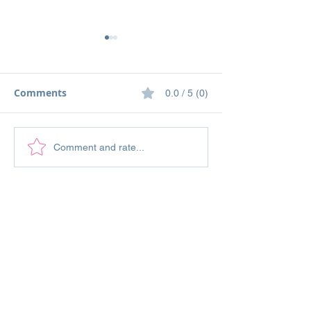
Comments
0.0 / 5 (0)
Stampin' Up! Tasteful
Stampin' Up! Q
Comment and rate...
Touches and Inspired
Meadow Thinki
Thoughts Sympathy
You Vintage St
Card