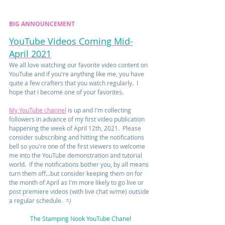
BIG ANNOUNCEMENT
YouTube Videos Coming Mid-
April 2021
We all love watching our favorite video content on 
YouTube and if you're anything like me, you have 
quite a few crafters that you watch regularly.  I 
hope that I become one of your favorites.
My YouTube channel
 is up and I'm collecting 
followers in advance of my first video publication 
happening the week of April 12th, 2021.  Please 
consider subscribing and hitting the notifications 
bell so you're one of the first viewers to welcome 
me into the YouTube demonstration and tutorial 
world.  If the notifications bother you, by all means 
turn them off...but consider keeping them on for 
the month of April as I'm more likely to go live or 
post premiere videos (with live chat w/me) outside 
a regular schedule.  
=)
The Stamping Nook YouTube Chanel