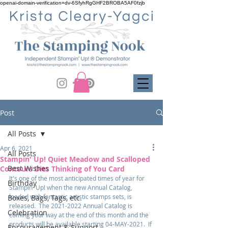
openai-domain-verification=dv-6SfyhRgGHF2BROBA5AF0fzjb
Post
All Posts
Apr 6, 2021
All Posts
Stampin' Up! Quiet Meadow and Scalloped
Best Wishes
Contours Dies Thinking of You Card
It's one of the most anticipated times of year for 
Birthday
Stampin' Up! when the new Annual Catalog, 
loaded with fantastic artistic stamps sets, is 
Boxes, Bags, Tags, etc.
released.  The 2021-2022 Annual Catalog is 
Celebration
coming your way at the end of this month and the 
products will be available starting 04-MAY-2021.  If 
Encouragement & Support