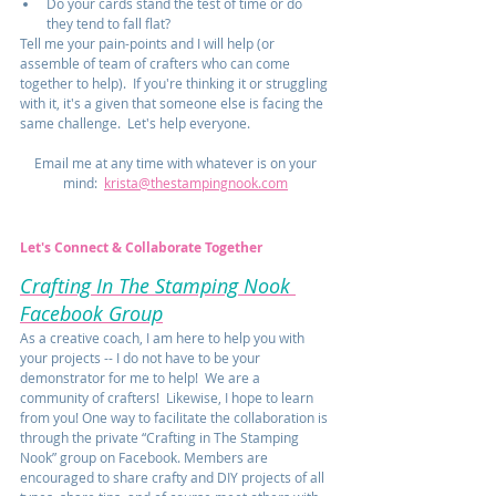
Do your cards stand the test of time or do 
they tend to fall flat?  
Tell me your pain-points and I will help (or 
assemble of team of crafters who can come 
together to help).  If you're thinking it or struggling 
with it, it's a given that someone else is facing the 
same challenge.  Let's help everyone.  
Email me at any time with whatever is on your 
mind:  
krista@thestampingnook.com
Let's Connect & Collaborate Together
Crafting In The Stamping Nook 
Facebook Group
As a creative coach, I am here to help you with 
your projects -- I do not have to be your 
demonstrator for me to help!  We are a 
community of crafters!  Likewise, I hope to learn 
from you! One way to facilitate the collaboration is 
through the private “Crafting in The Stamping 
Nook” group on Facebook. Members are 
encouraged to share crafty and DIY projects of all 