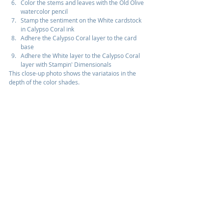
Color the stems and leaves with the Old Olive 
watercolor pencil
Stamp the sentiment on the White cardstock 
in Calypso Coral ink
Adhere the Calypso Coral layer to the card 
base
Adhere the White layer to the Calypso Coral 
layer with Stampin' Dimensionals
This close-up photo shows the variataios in the 
depth of the color shades.