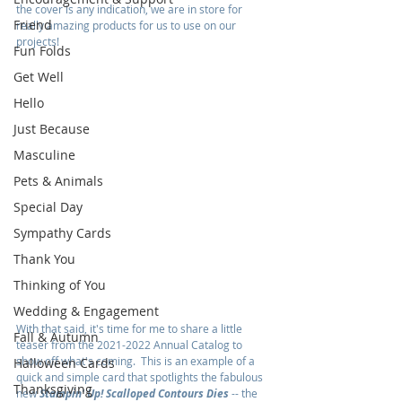
the cover is any indication, we are in store for 
Friend
really amazing products for us to use on our 
projects!
Fun Folds
Get Well
Hello
Just Because
Masculine
Pets & Animals
Special Day
Sympathy Cards
Thank You
Thinking of You
Wedding & Engagement
With that said, it's time for me to share a little 
Fall & Autumn
teaser from the 2021-2022 Annual Catalog to 
show off what's coming.  This is an example of a 
Halloween Cards
quick and simple card that spotlights the fabulous 
Thanksgiving
new 
Stampin' Up! Scalloped Contours Dies
 -- the 