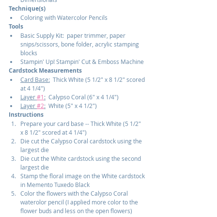
Technique(s)
Coloring with Watercolor Pencils
Tools
Basic Supply Kit:  paper trimmer, paper 
snips/scissors, bone folder, acrylic stamping 
blocks
Stampin' Up! Stampin' Cut & Emboss Machine
Cardstock Measurements
Card Base:
  Thick White (5 1/2" x 8 1/2" scored 
at 4 1/4")
Layer 
#1
:
  Calypso Coral (6" x 4 1/4")
Layer 
#2
:
  White (5" x 4 1/2")
Instructions
Prepare your card base -- Thick White (5 1/2" 
x 8 1/2" scored at 4 1/4")
Die cut the Calypso Coral cardstock using the 
largest die
Die cut the White cardstock using the second 
largest die
Stamp the floral image on the White cardstock 
in Memento Tuxedo Black
Color the flowers with the Calypso Coral 
waterolor pencil (I applied more color to the 
flower buds and less on the open flowers)