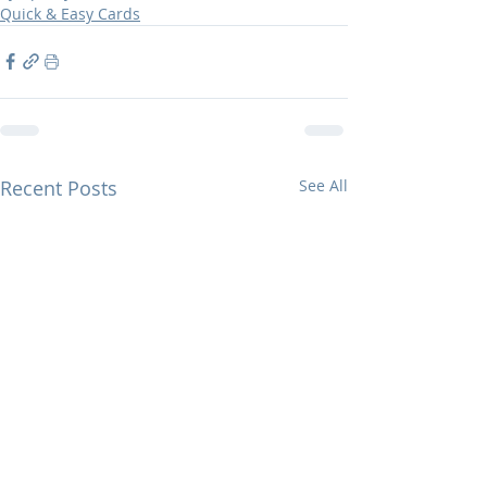
Quick & Easy Cards
Recent Posts
See All