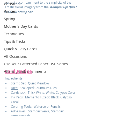
perfect accompaniment to the simplicity of the 
Christmas
artistic floral imagery from the 
Stampin' Up! Quiet 
Winter
Meadow Stamp Set
.
Spring
Mother's Day Cards
Techniques
Tips & Tricks
Quick & Easy Cards
All Occasions
Use Your Patterned Paper DSP Series
Card Recipe
Altering Embellishments
Ingredients
Stamp Set:
  Quiet Meadow
Dies:
  Scalloped Countours Dies
Cardstock:
  Thick White, White, Calypso Coral
Ink Pads:
  Memento Tuxedo Black, Calypso 
Coral
Coloring Tools:
  Watercolor Pencils
Adhesives:
  Stampin' Seal+, Stampin' 
Dimensionals