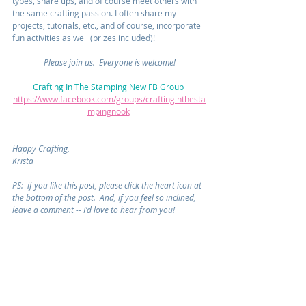
types, share tips, and of course meet others with 
the same crafting passion. I often share my 
projects, tutorials, etc., and of course, incorporate 
fun activities as well (prizes included)!  
Please join us.  Everyone is welcome!
Crafting In The Stamping New FB Group 
https://www.facebook.com/groups/craftinginthesta
mpingnook
Happy Crafting,
Krista
PS:  if you like this post, please click the heart icon at 
the bottom of the post.  And, if you feel so inclined, 
leave a comment -- I'd love to hear from you!