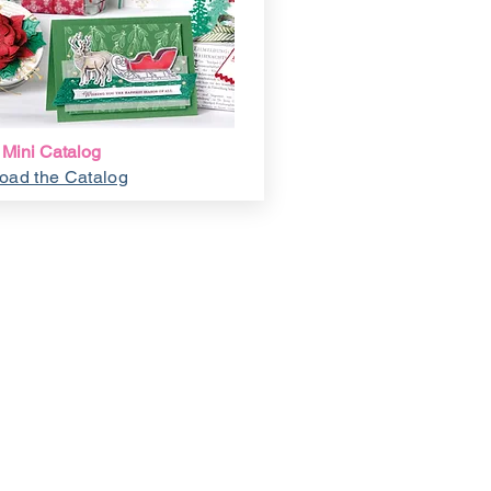
 Mini Catalog
oad the Catalog