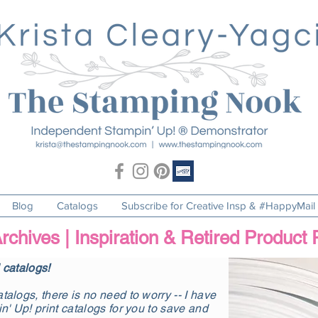
Blog
Catalogs
Subscribe for Creative Insp & #HappyMail
rchives | Inspiration & Retired Product
l catalogs!
talogs, there is no need to worry -- I have
in' Up! print catalogs for you to save and