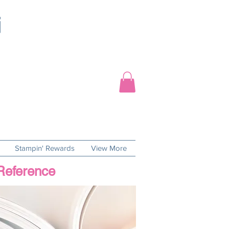
Stampin' Rewards
View More
 Reference