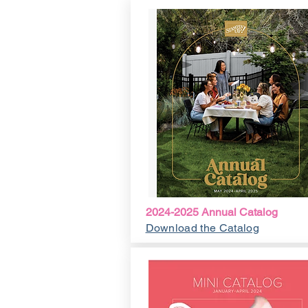
2024-2025 Annual Catalog
Download the Catalog