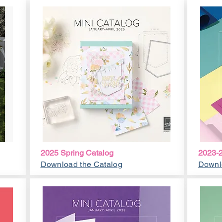
2025 Spring Catalog
2023-2
Download the Catalog
Downl