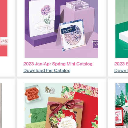
2023 Jan-Apr Spring Mini Catalog
2023 S
Download the Catalog
Downl