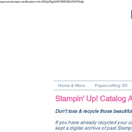
openai-domain-verification=dv-6SfyhRgGHF2BROBA5AF0fzjb
Home & More
Papercrafting 101
Stampin’ Up! Catalog A
Don’t toss & recycle those beautifu
If you have already recycled your ca
kept a digital archive of past Stamp