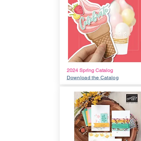
2024 Spring Catalog
Download the Catalog