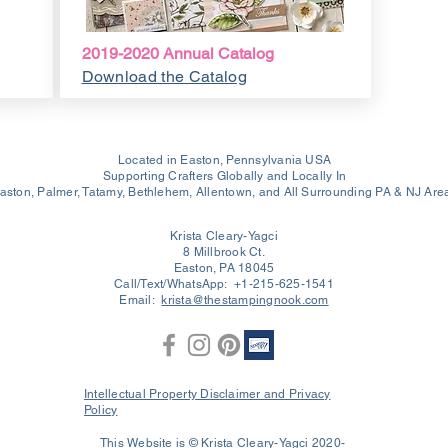
2019-2020 Annual Catalog
Download the Catalog
Located in Easton, Pennsylvania USA
Supporting Crafters Globally and Locally In
aston, Palmer, Tatamy, Bethlehem, Allentown, and All Surrounding PA & NJ Are
Krista Cleary-Yagci
8 Millbrook Ct.
Easton, PA 18045
Call/Text/WhatsApp: +1-215-625-1541
Email:
krista@thestampingnook.com
Intellectual Property Disclaimer and Privacy
Policy
This Website is © Krista Cleary-Yagci 2020-