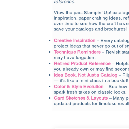
reference.
View the past Stampin' Up! catalogs
inspiration, paper crafting ideas, r
over time to see how the craft has 
save your catalogs and brochures!
Creative Inspiration
– Every catalog 
project ideas that never go out of st
Technique Reminders
– Revisit st
may have forgotten.
Retired Product Reference
– Helpfu
you already own or may find secon
Idea Book, Not Just a Catalog
– Fli
— it’s like a mini class in a booklet!
Color & Style Evolution
– See how 
spark fresh takes on classic looks.
Card Sketches & Layouts
– Many pa
updated products for timeless result