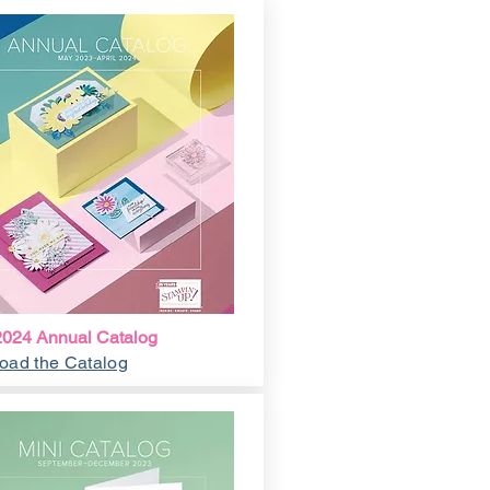
024 Annual Catalog
oad the Catalog