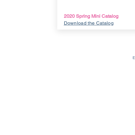
2020 Spring Mini Catalog
Download the Catalog
E