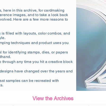
, here in this archive, for cardmaking
eference images, and to take a look back
evolved. Here are a few more reasons to
is filled with layouts, color combos, and
yle.
amping techniques and product uses you
l for identifying stamps, dies, or papers
dhand.
p through any time you hit a creative block
designs have changed over the years and
st samples can be recreated with
s.
View the Archives