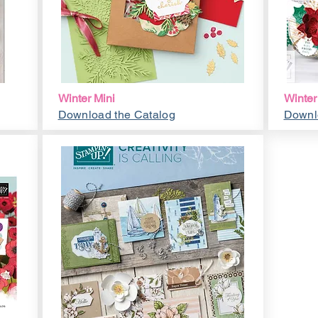
Winter Mini
Winter
Download the Catalog
Downl