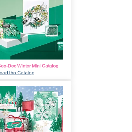
ep-Dec Winter Mini Catalog
oad the Catalog