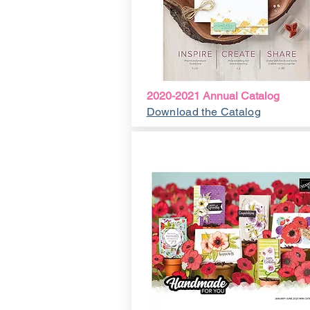
2020-2021 Annual Catalog
Download the Catalog