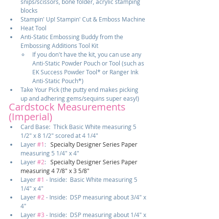
snips/scissors, bone folder, acrylic stamping 
blocks
Stampin' Up! Stampin' Cut & Emboss Machine
Heat Tool
Anti-Static Embossing Buddy from the 
Embossing Additions Tool Kit
If you don't have the kit, you can use any 
Anti-Static Powder Pouch or Tool (such as 
EK Success Powder Tool* or Ranger Ink 
Anti-Static Pouch*)
Take Your Pick (the putty end makes picking 
up and adhering gems/sequins super easy!)
Cardstock Measurements 
(Imperial)
Card Base:  Thick Basic White measuring 5 
1/2" x 8 1/2" scored at 4 1/4"
Layer 
#1
:  
 Specialty Designer Series Paper 
measuring 5 1/4" x 4"
Layer 
#2
:  
 Specialty Designer Series Paper 
measuring 4 7/8" x 3 5/8"
Layer 
#1
 - Inside:  Basic White measuring 5 
1/4" x 4"
Layer 
#2
 - Inside:  DSP measuring about 3/4" x 
4"
Layer 
#3
 - Inside:  DSP measuring about 1/4" x 