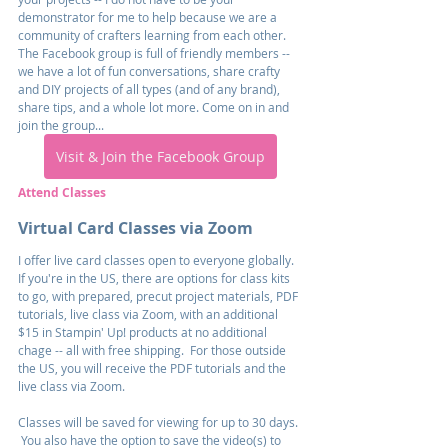
demonstrator for me to help because we are a 
community of crafters learning from each other. 
The Facebook group is full of friendly members -- 
we have a lot of fun conversations, share crafty 
and DIY projects of all types (and of any brand), 
share tips, and a whole lot more. Come on in and 
join the group...
Visit & Join the Facebook Group
Attend Classes
Virtual Card Classes via Zoom
I offer live card classes open to everyone globally.  
If you're in the US, there are options for class kits 
to go, with prepared, precut project materials, PDF 
tutorials, live class via Zoom, with an additional 
$15 in Stampin' Up! products at no additional 
chage -- all with free shipping.  For those outside 
the US, you will receive the PDF tutorials and the 
live class via Zoom.
Classes will be saved for viewing for up to 30 days. 
 You also have the option to save the video(s) to 