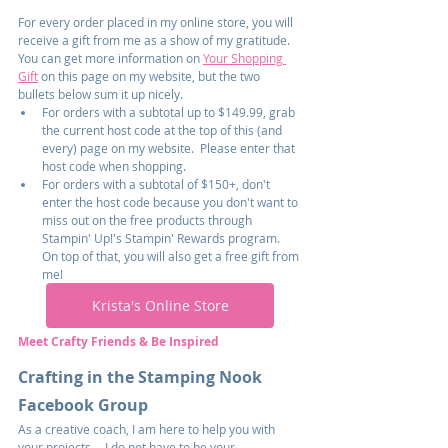
For every order placed in my online store, you will 
receive a gift from me as a show of my gratitude.  
You can get more information on 
Your Shopping 
Gift
 on this page on my website, but the two 
bullets below sum it up nicely.
For orders with a subtotal up to $149.99, grab 
the current host code at the top of this (and 
every) page on my website.  Please enter that 
host code when shopping.
For orders with a subtotal of $150+, don't 
enter the host code because you don't want to 
miss out on the free products through 
Stampin' Up!'s Stampin' Rewards program.  
On top of that, you will also get a free gift from 
me!
Krista's Online Store
Meet Crafty Friends & Be Inspired
Crafting in the Stamping Nook 
Facebook Group
As a creative coach, I am here to help you with 
your projects -- I do not have to be your 