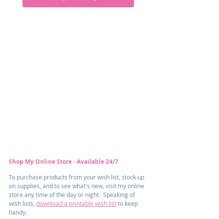
Shop My Online Store - Available 24/7
To purchase products from your wish list, stock up 
on supplies, and to see what's new, visit my online 
store any time of the day or night.  Speaking of 
wish lists, 
download a printable wish list
 to keep 
handy.