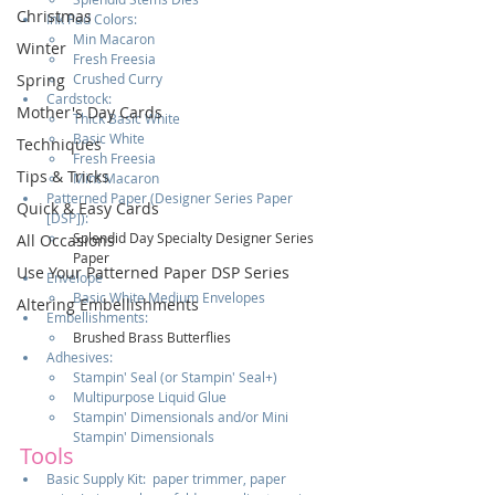
Christmas
Ink Pad Colors:  
Min Macaron
Winter
Fresh Freesia
Crushed Curry
Spring
Cardstock:  
Mother's Day Cards
Thick Basic White
Basic White
Techniques
Fresh Freesia
Tips & Tricks
Mint Macaron                                                   
Patterned Paper (Designer Series Paper 
Quick & Easy Cards
[DSP]):  
Splendid Day Specialty Designer Series 
All Occasions
Paper
Use Your Patterned Paper DSP Series
Envelope
Basic White Medium Envelopes
Altering Embellishments
Embellishments:  
Brushed Brass Butterflies
Adhesives:  
Stampin' Seal (or Stampin' Seal+)
Multipurpose Liquid Glue
Stampin' Dimensionals and/or Mini 
Stampin' Dimensionals
Tools
Basic Supply Kit:  paper trimmer, paper 