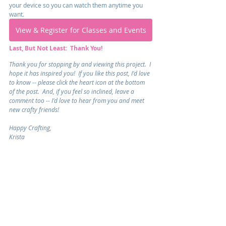
your device so you can watch them anytime you 
want.
View & Register for Classes and Events
Last, But Not Least:  Thank You!
Thank you for stopping by and viewing this project.  I 
hope it has inspired you!  If you like this post, I'd love 
to know -- please click the heart icon at the bottom 
of the post.  And, if you feel so inclined, leave a 
comment too -- I'd love to hear from you and meet 
new crafty friends!
Happy Crafting,
Krista