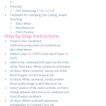
4"
Envelope
DSP measuring 5 1/2" x 2 1/2"
Cardstock for Stamping, Die Cutting, and/or 
Punching
Basic White
Mint Macaron
Fresh Freesia
Step-by-Step Instructions
Prepare Your Cardstock:  
cut/trim/score/burnish all cardstock as 
described above
Adhere Layer 
#2
 (DSP) to the top of Layer 
#1
(DSP)
Adhere the combined DSP layers to the front 
of the Thick Basic White cardstock (card base)
On Basic White cardstock, stamp one of the 
floral images in Fresh Freesia ink
On Basic White cardstock, stamp another 
floral (leafy) image in Mint Macaron ink
Select several of the stems and die cut them, 
mixing between Mint Macaron cardstock and 
Fresh Freesia cardstock
On Basic White cardstock stamp two 
bumblebees in Crushed Curry ink