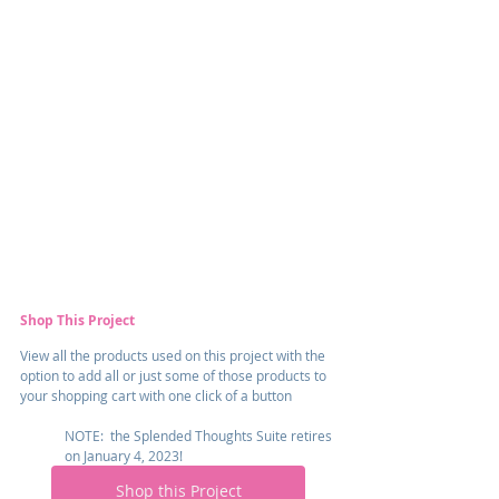
Shop This Project
View all the products used on this project with the 
option to add all or just some of those products to 
your shopping cart with one click of a button
NOTE:  the Splended Thoughts Suite retires 
on January 4, 2023!
Shop this Project