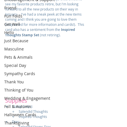
see my favorite products retire, but I'm looking 
Friend
forward to all the new products on their way in 
January -- I've had a sneak peek at the new items 
Fun Folds
coming and I think you are going to love them 
Get Well
(stay tuned for more information and cards!).  This 
card also has a sentiment from the 
Inspired 
Hello
Thoughts Stamp Set
 (not retiring).
Just Because
Masculine
Pets & Animals
Special Day
Sympathy Cards
Thank You
Thinking of You
Wedding & Engagement
Supplies
Fall & Autumn
Stamp Set(s):
Splendid Thoughts
Halloween Cards
Inspired Thoughts
Dies:  
Thanksgiving
Splendid Stems Dies