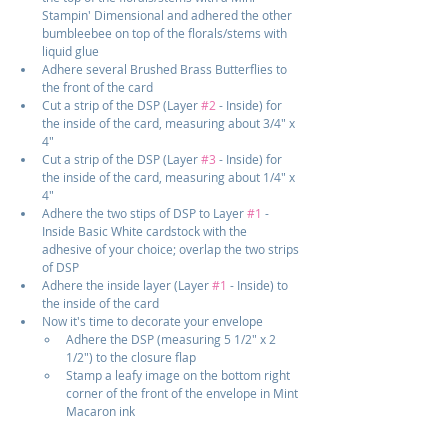
Stampin' Dimensional and adhered the other 
bumbleebee on top of the florals/stems with 
liquid glue
Adhere several Brushed Brass Butterflies to 
the front of the card
Cut a strip of the DSP (Layer 
#2
 - Inside) for 
the inside of the card, measuring about 3/4" x 
4"
Cut a strip of the DSP (Layer 
#3
 - Inside) for 
the inside of the card, measuring about 1/4" x 
4"
Adhere the two stips of DSP to Layer 
#1
 - 
Inside Basic White cardstock with the 
adhesive of your choice; overlap the two strips 
of DSP
Adhere the inside layer (Layer 
#1
 - Inside) to 
the inside of the card
Now it's time to decorate your envelope
Adhere the DSP (measuring 5 1/2" x 2 
1/2") to the closure flap
Stamp a leafy image on the bottom right 
corner of the front of the envelope in Mint 
Macaron ink