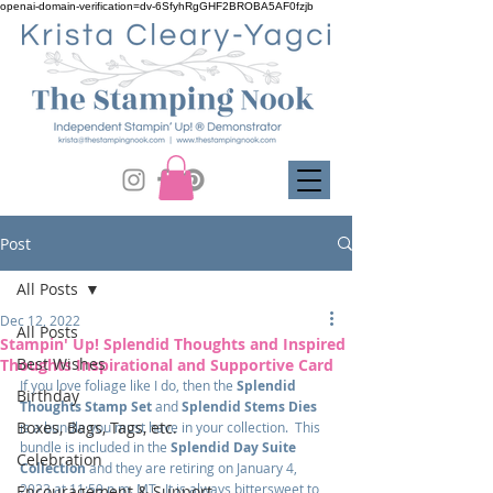
openai-domain-verification=dv-6SfyhRgGHF2BROBA5AF0fzjb
Post
All Posts
Dec 12, 2022
All Posts
Stampin' Up! Splendid Thoughts and Inspired
Best Wishes
Thoughts Inspirational and Supportive Card
If you love foliage like I do, then the 
Splendid 
Birthday
Thoughts Stamp Set
 and 
Splendid Stems Dies
Boxes, Bags, Tags, etc.
is a bundle you must have in your collection.  This 
bundle is included in the 
Splendid Day Suite 
Celebration
Collection
 and they are retiring on January 4, 
2023 at 11:59 p.m. MT.  It is always bittersweet to 
Encouragement & Support