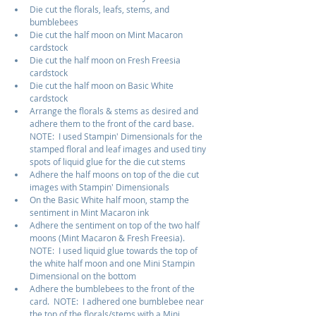
Die cut the florals, leafs, stems, and 
bumblebees
Die cut the half moon on Mint Macaron 
cardstock
Die cut the half moon on Fresh Freesia 
cardstock
Die cut the half moon on Basic White 
cardstock
Arrange the florals & stems as desired and 
adhere them to the front of the card base.  
NOTE:  I used Stampin' Dimensionals for the 
stamped floral and leaf images and used tiny 
spots of liquid glue for the die cut stems
Adhere the half moons on top of the die cut 
images with Stampin' Dimensionals
On the Basic White half moon, stamp the 
sentiment in Mint Macaron ink
Adhere the sentiment on top of the two half 
moons (Mint Macaron & Fresh Freesia).  
NOTE:  I used liquid glue towards the top of 
the white half moon and one Mini Stampin 
Dimensional on the bottom
Adhere the bumblebees to the front of the 
card.  NOTE:  I adhered one bumblebee near 
the top of the florals/stems with a Mini 