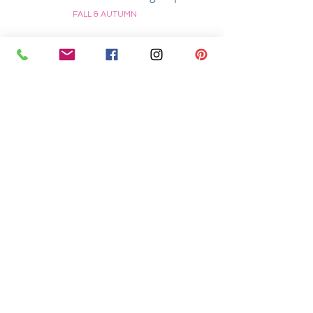
FALL & AUTUMN
Stampin’ Up! Bright and
Sparkly In the Pines Christmas
Card
CHRISTMAS
Stampin’ Up! Rooted in Nature
Thanksgiving Card
FALL & AUTUMN