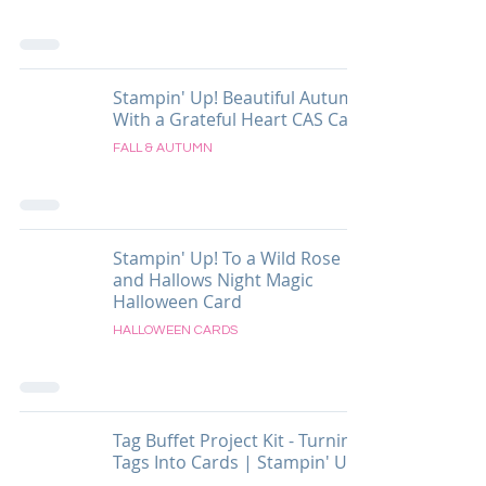
Stampin' Up! Beautiful Autumn
With a Grateful Heart CAS Card
FALL & AUTUMN
Stampin' Up! To a Wild Rose
and Hallows Night Magic
Halloween Card
HALLOWEEN CARDS
Tag Buffet Project Kit - Turning
Tags Into Cards | Stampin' Up!