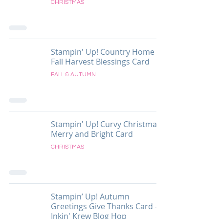
CHRISTMAS
Stampin' Up! Country Home
Fall Harvest Blessings Card
FALL & AUTUMN
Stampin' Up! Curvy Christmas
Merry and Bright Card
CHRISTMAS
Stampin’ Up! Autumn
Greetings Give Thanks Card -
Inkin' Krew Blog Hop