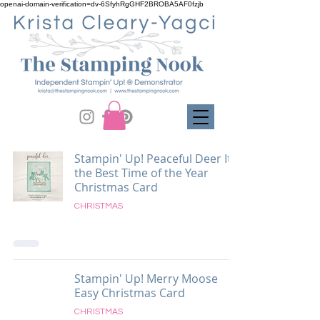
openai-domain-verification=dv-6SfyhRgGHF2BROBA5AF0fzjb
Stampin' Up! Peaceful Deer It's
the Best Time of the Year
Christmas Card
CHRISTMAS
Stampin' Up! Merry Moose
Easy Christmas Card
CHRISTMAS