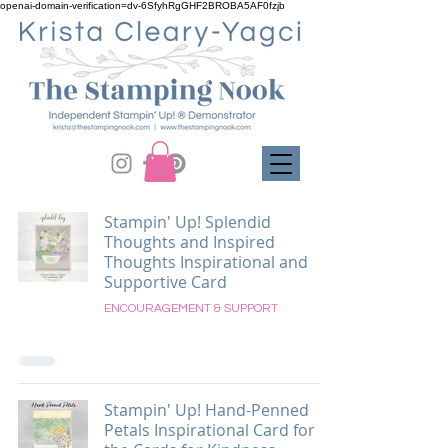
openai-domain-verification=dv-6SfyhRgGHF2BROBA5AF0fzjb
Stampin' Up! Splendid
Thoughts and Inspired
Thoughts Inspirational and
Supportive Card
ENCOURAGEMENT & SUPPORT
Stampin' Up! Hand-Penned
Petals Inspirational Card for